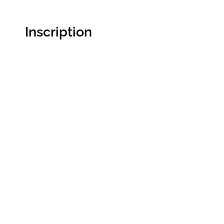
Inscription