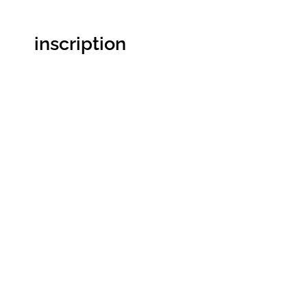
inscription