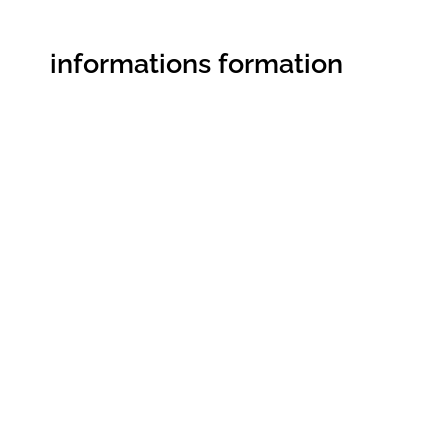
informations formation