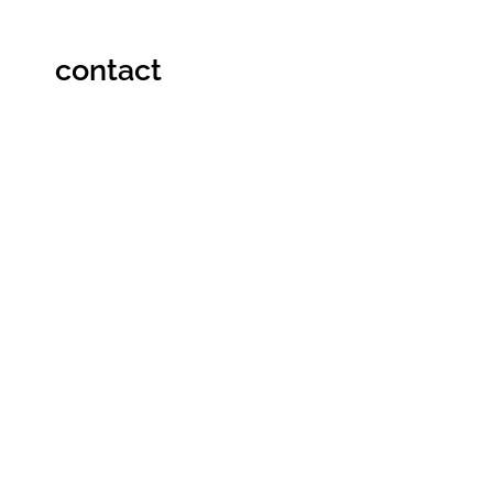
contact