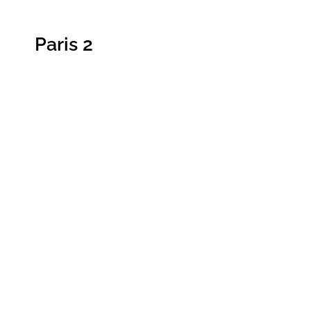
Paris 2